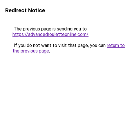
Redirect Notice
The previous page is sending you to
https://advancedrouletteonline.com/
.
If you do not want to visit that page, you can
return to
the previous page
.