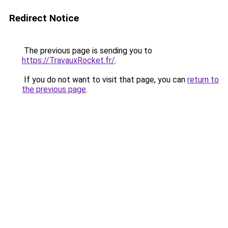
Redirect Notice
The previous page is sending you to
https://TravauxRocket.fr/
.
If you do not want to visit that page, you can
return to
the previous page
.