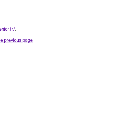
nior.fr/
.
he previous page
.