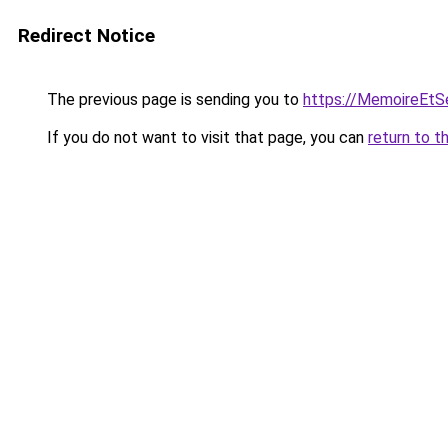
Redirect Notice
The previous page is sending you to
https://MemoireEtSe
If you do not want to visit that page, you can
return to t