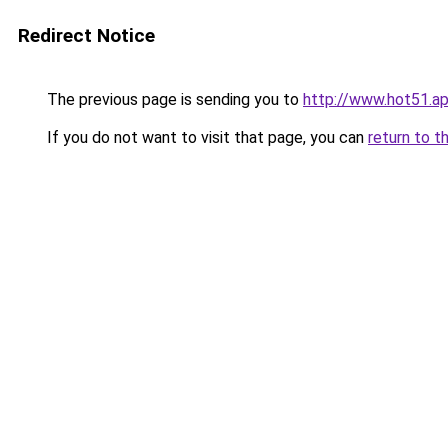
Redirect Notice
The previous page is sending you to
http://www.hot51.a
If you do not want to visit that page, you can
return to t