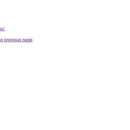
pp/
.
he previous page
.