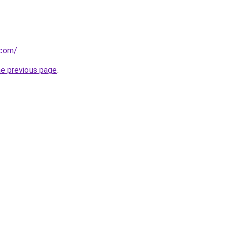
.com/
.
he previous page
.