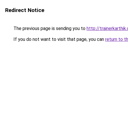
Redirect Notice
The previous page is sending you to
http://trainerkarthik
If you do not want to visit that page, you can
return to t