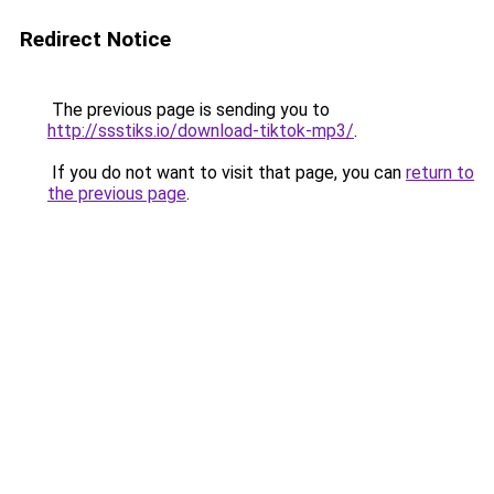
Redirect Notice
The previous page is sending you to
http://ssstiks.io/download-tiktok-mp3/
.
If you do not want to visit that page, you can
return to
the previous page
.