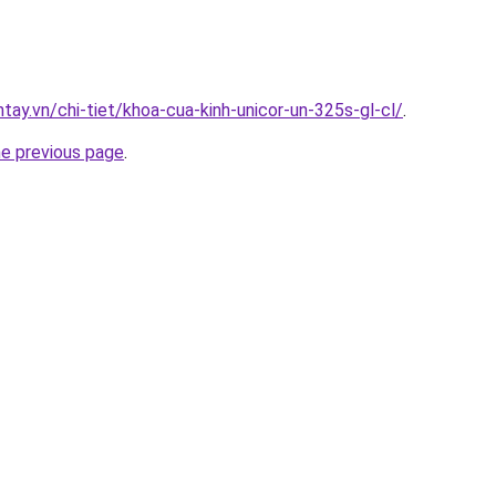
ntay.vn/chi-tiet/khoa-cua-kinh-unicor-un-325s-gl-cl/
.
he previous page
.