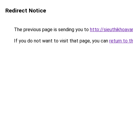
Redirect Notice
The previous page is sending you to
http://sieuthikhoava
If you do not want to visit that page, you can
return to t