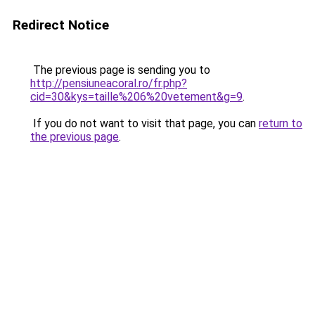
Redirect Notice
The previous page is sending you to
http://pensiuneacoral.ro/fr.php?
cid=30&kys=taille%206%20vetement&g=9
.
If you do not want to visit that page, you can
return to
the previous page
.