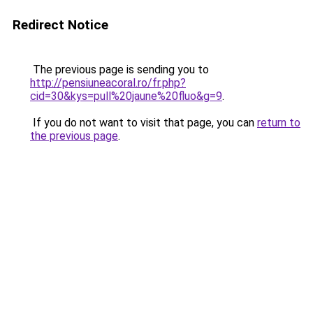
Redirect Notice
The previous page is sending you to
http://pensiuneacoral.ro/fr.php?
cid=30&kys=pull%20jaune%20fluo&g=9
.
If you do not want to visit that page, you can
return to
the previous page
.