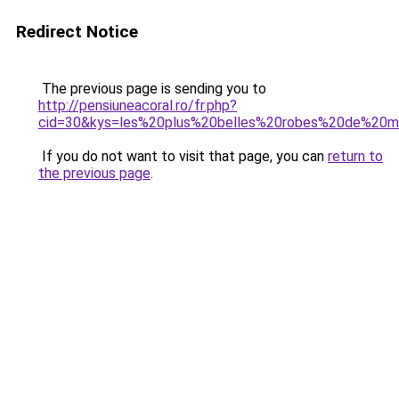
Redirect Notice
The previous page is sending you to
http://pensiuneacoral.ro/fr.php?
cid=30&kys=les%20plus%20belles%20robes%20de%20
If you do not want to visit that page, you can
return to
the previous page
.