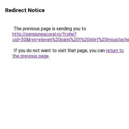
Redirect Notice
The previous page is sending you to
http://pensiuneacoral.ro/fr.php?
cid=30&kys=eleven%20paris%20t%20shirt%20moustach
If you do not want to visit that page, you can
return to
the previous page
.