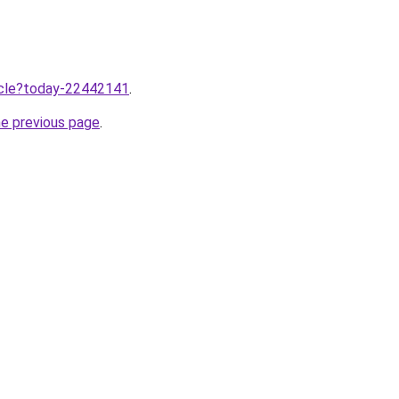
ticle?today-22442141
.
he previous page
.