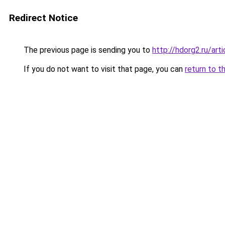
Redirect Notice
The previous page is sending you to
http://hdorg2.ru/ar
If you do not want to visit that page, you can
return to t