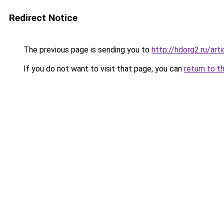
Redirect Notice
The previous page is sending you to
http://hdorg2.ru/ar
If you do not want to visit that page, you can
return to t