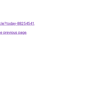
ticle?today-88254541
.
he previous page
.