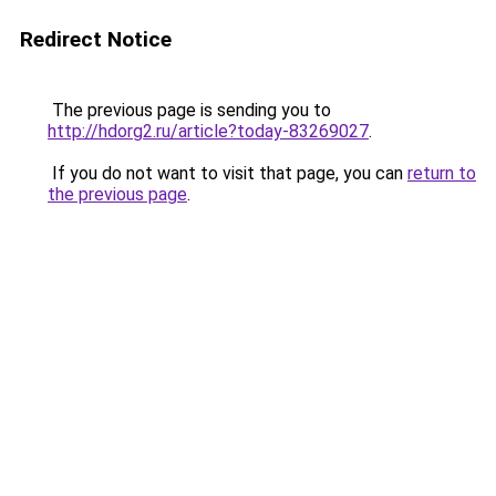
Redirect Notice
The previous page is sending you to
http://hdorg2.ru/article?today-83269027
.
If you do not want to visit that page, you can
return to
the previous page
.