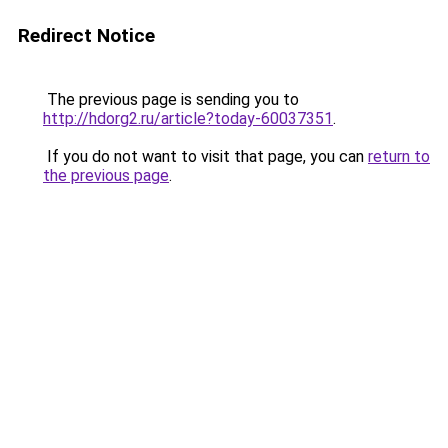
Redirect Notice
The previous page is sending you to
http://hdorg2.ru/article?today-60037351
.
If you do not want to visit that page, you can
return to
the previous page
.