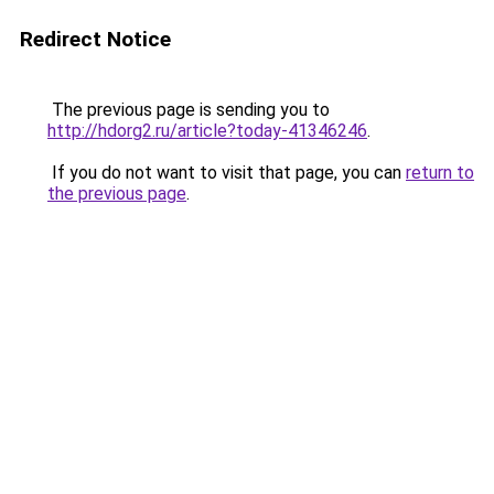
Redirect Notice
The previous page is sending you to
http://hdorg2.ru/article?today-41346246
.
If you do not want to visit that page, you can
return to
the previous page
.