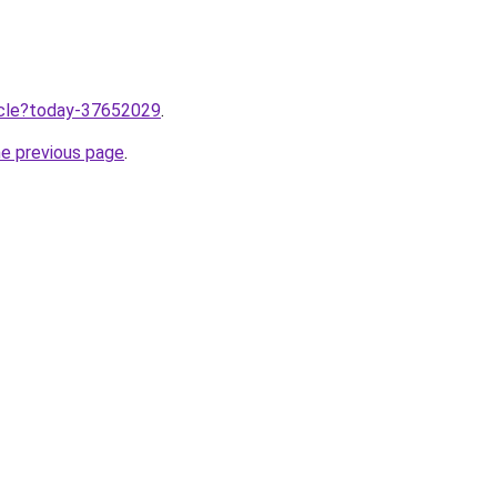
ticle?today-37652029
.
he previous page
.