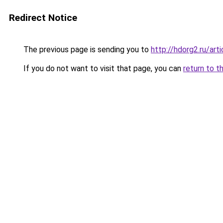
Redirect Notice
The previous page is sending you to
http://hdorg2.ru/ar
If you do not want to visit that page, you can
return to t