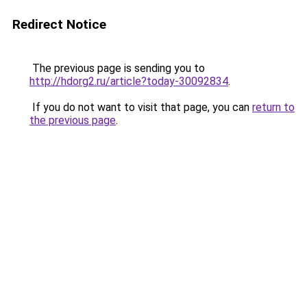
Redirect Notice
The previous page is sending you to
http://hdorg2.ru/article?today-30092834
.
If you do not want to visit that page, you can
return to
the previous page
.