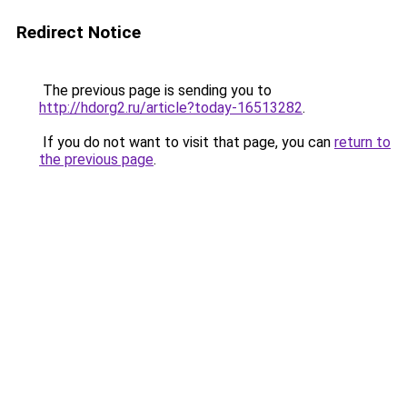
Redirect Notice
The previous page is sending you to
http://hdorg2.ru/article?today-16513282
.
If you do not want to visit that page, you can
return to
the previous page
.