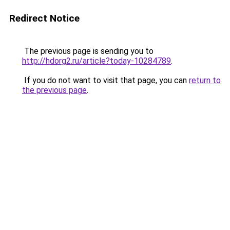
Redirect Notice
The previous page is sending you to
http://hdorg2.ru/article?today-10284789
.
If you do not want to visit that page, you can
return to
the previous page
.