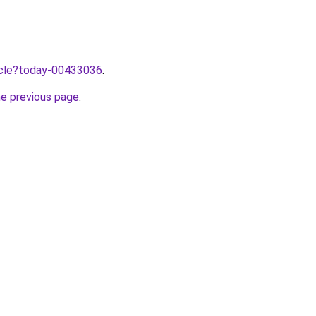
ticle?today-00433036
.
he previous page
.