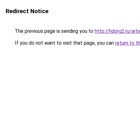
Redirect Notice
The previous page is sending you to
http://hdorg2.ru/ar
If you do not want to visit that page, you can
return to t