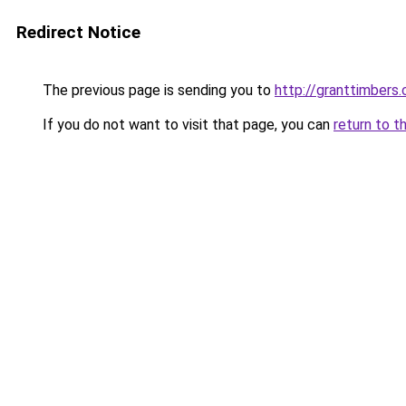
Redirect Notice
The previous page is sending you to
http://granttimbers
If you do not want to visit that page, you can
return to t