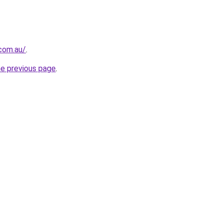
.com.au/
.
he previous page
.