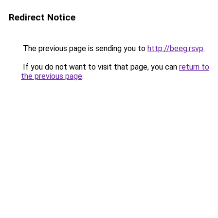
Redirect Notice
The previous page is sending you to
http://beeg.rsvp
.
If you do not want to visit that page, you can
return to
the previous page
.