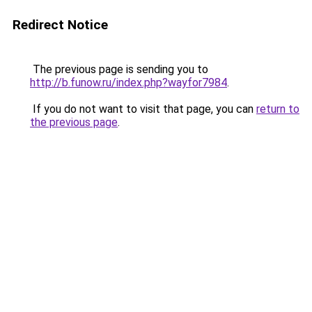
Redirect Notice
The previous page is sending you to
http://b.funow.ru/index.php?wayfor7984
.
If you do not want to visit that page, you can
return to
the previous page
.