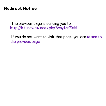
Redirect Notice
The previous page is sending you to
http://b.funow.ru/index.php?wayfor7966
.
If you do not want to visit that page, you can
return to
the previous page
.