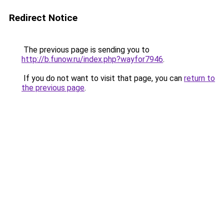
Redirect Notice
The previous page is sending you to
http://b.funow.ru/index.php?wayfor7946
.
If you do not want to visit that page, you can
return to
the previous page
.