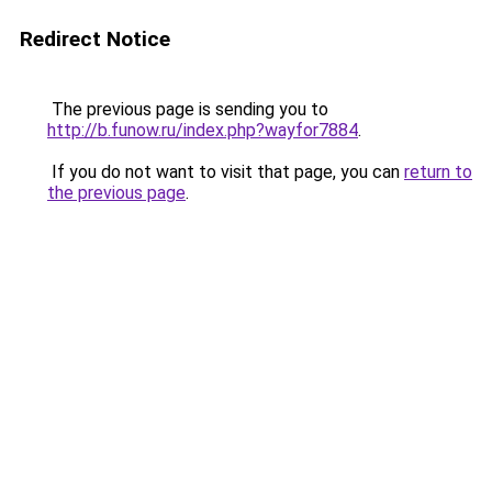
Redirect Notice
The previous page is sending you to
http://b.funow.ru/index.php?wayfor7884
.
If you do not want to visit that page, you can
return to
the previous page
.