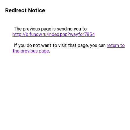
Redirect Notice
The previous page is sending you to
http://b.funow.ru/index.php?wayfor7854
.
If you do not want to visit that page, you can
return to
the previous page
.