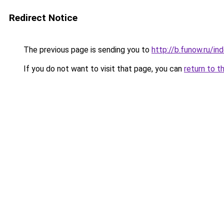
Redirect Notice
The previous page is sending you to
http://b.funow.ru/i
If you do not want to visit that page, you can
return to t