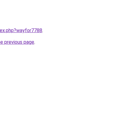
ndex.php?wayfor7788
.
he previous page
.