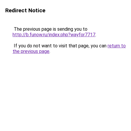
Redirect Notice
The previous page is sending you to
http://b.funow.ru/index.php?wayfor7717
.
If you do not want to visit that page, you can
return to
the previous page
.