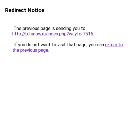
Redirect Notice
The previous page is sending you to
http://b.funow.ru/index.php?wayfor7516
.
If you do not want to visit that page, you can
return to
the previous page
.