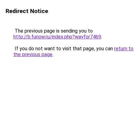
Redirect Notice
The previous page is sending you to
http://b.funow.ru/index.php?wayfor7469
.
If you do not want to visit that page, you can
return to
the previous page
.