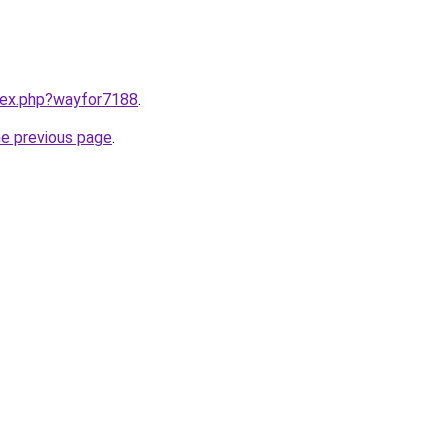
ndex.php?wayfor7188
.
he previous page
.