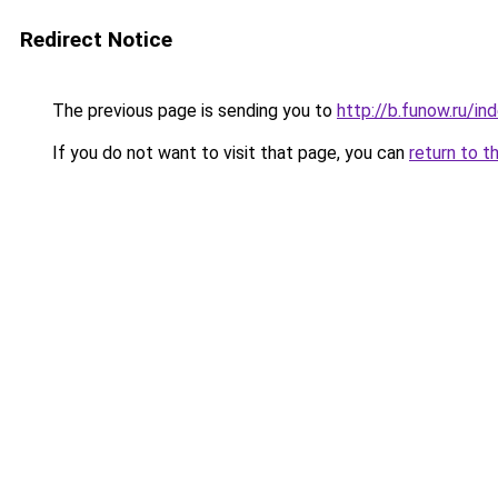
Redirect Notice
The previous page is sending you to
http://b.funow.ru/i
If you do not want to visit that page, you can
return to t