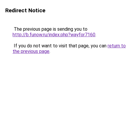
Redirect Notice
The previous page is sending you to
http://b.funow.ru/index.php?wayfor7160
.
If you do not want to visit that page, you can
return to
the previous page
.