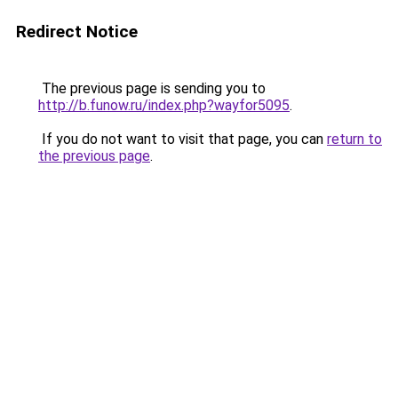
Redirect Notice
The previous page is sending you to
http://b.funow.ru/index.php?wayfor5095
.
If you do not want to visit that page, you can
return to
the previous page
.