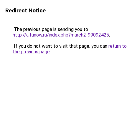
Redirect Notice
The previous page is sending you to
http://a.funow.ru/index.php?march2-99092425
.
If you do not want to visit that page, you can
return to
the previous page
.