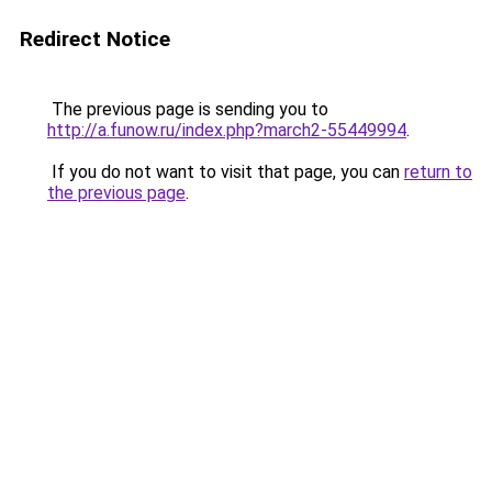
Redirect Notice
The previous page is sending you to
http://a.funow.ru/index.php?march2-55449994
.
If you do not want to visit that page, you can
return to
the previous page
.