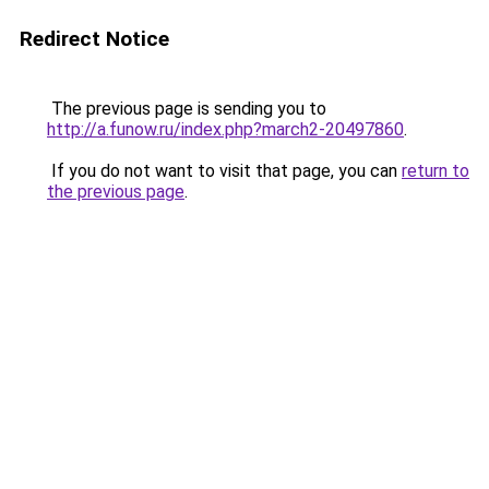
Redirect Notice
The previous page is sending you to
http://a.funow.ru/index.php?march2-20497860
.
If you do not want to visit that page, you can
return to
the previous page
.