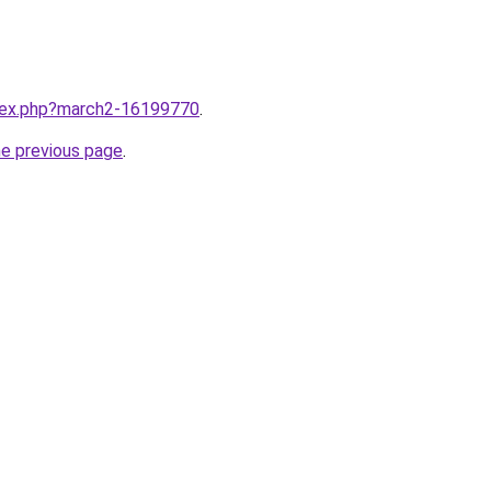
ndex.php?march2-16199770
.
he previous page
.