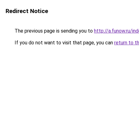
Redirect Notice
The previous page is sending you to
http://a.funow.ru/i
If you do not want to visit that page, you can
return to t