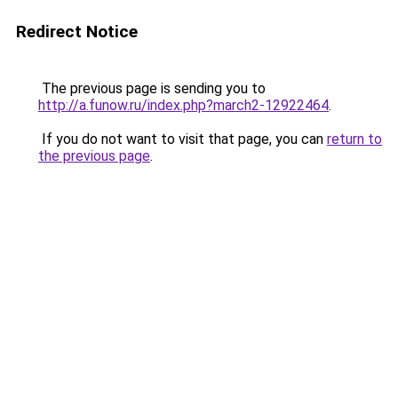
Redirect Notice
The previous page is sending you to
http://a.funow.ru/index.php?march2-12922464
.
If you do not want to visit that page, you can
return to
the previous page
.