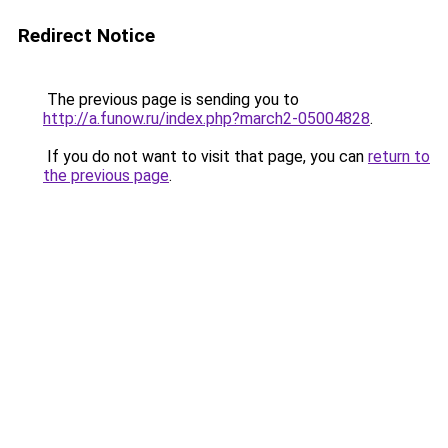
Redirect Notice
The previous page is sending you to
http://a.funow.ru/index.php?march2-05004828
.
If you do not want to visit that page, you can
return to
the previous page
.