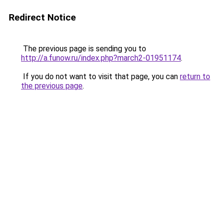
Redirect Notice
The previous page is sending you to
http://a.funow.ru/index.php?march2-01951174
.
If you do not want to visit that page, you can
return to
the previous page
.