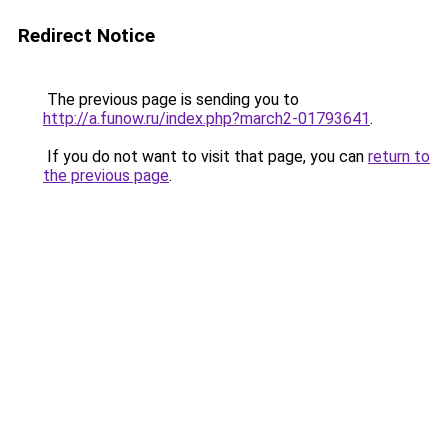
Redirect Notice
The previous page is sending you to
http://a.funow.ru/index.php?march2-01793641
.
If you do not want to visit that page, you can
return to
the previous page
.