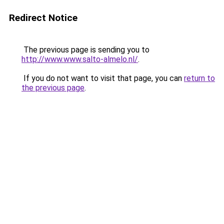
Redirect Notice
The previous page is sending you to
http://www.www.salto-almelo.nl/
.
If you do not want to visit that page, you can
return to
the previous page
.