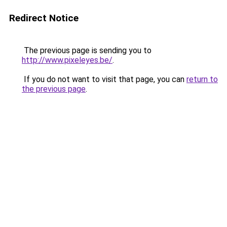
Redirect Notice
The previous page is sending you to
http://www.pixeleyes.be/
.
If you do not want to visit that page, you can
return to
the previous page
.