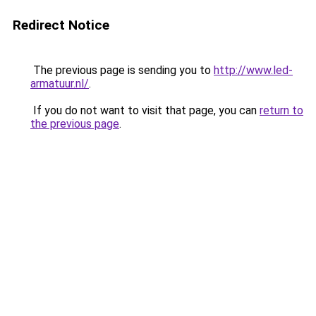
Redirect Notice
The previous page is sending you to
http://www.led-
armatuur.nl/
.
If you do not want to visit that page, you can
return to
the previous page
.