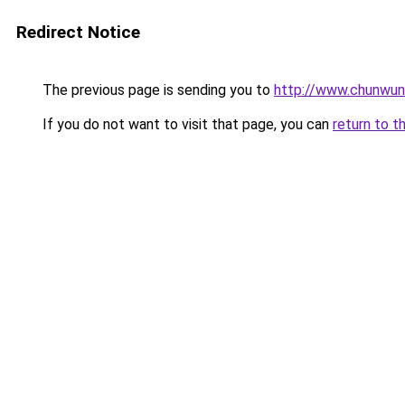
Redirect Notice
The previous page is sending you to
http://www.chunwu
If you do not want to visit that page, you can
return to t