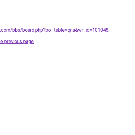
n.com/bbs/board.php?bo_table=qna&wr_id=101048
.
he previous page
.