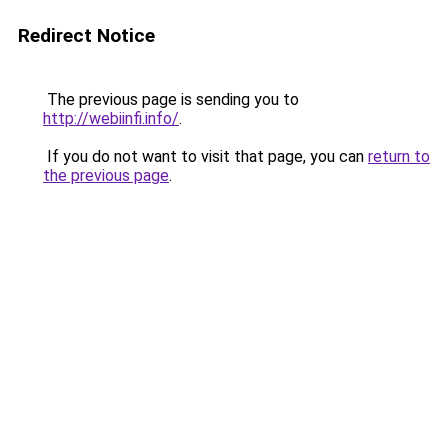
Redirect Notice
The previous page is sending you to
http://webiinfi.info/
.
If you do not want to visit that page, you can
return to
the previous page
.