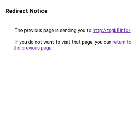
Redirect Notice
The previous page is sending you to
http://tsgkfi.info/
.
If you do not want to visit that page, you can
return to
the previous page
.