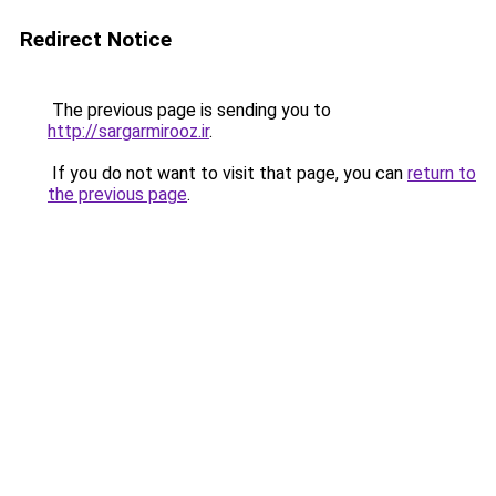
Redirect Notice
The previous page is sending you to
http://sargarmirooz.ir
.
If you do not want to visit that page, you can
return to
the previous page
.